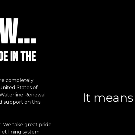
w...
e in the
re completely
United States of
It means
st Waterline Renewal
d support on this
t. We take great pride
let lining system