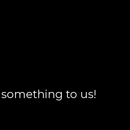
 something to us!