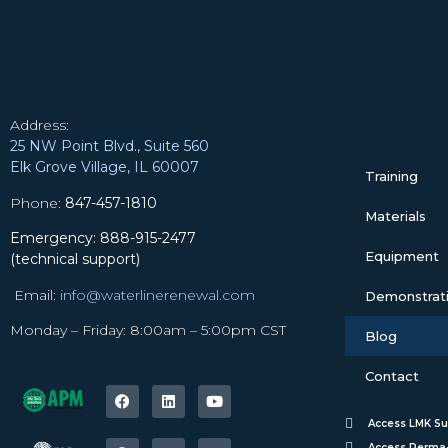
Address:
25 NW Point Blvd., Suite 560
Elk Grove Village, IL 60007
Training
Phone:
847-457-1810
Materials
Emergency: 888-915-2477
Equipment
(technical support)
Email:
info@waterlinerenewal.com
Demonstratio
Monday – Friday: 8:00am – 5:00pm CST
Blog
Contact
Access LMK Su
Access Perma-