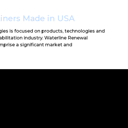
Liners Made in USA
ies is focused on products, technologies and
habilitation industry. Waterline Renewal
mprise a significant market and