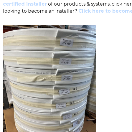
certified installer
of our products & systems, click her
looking to become an installer?
Click here to become