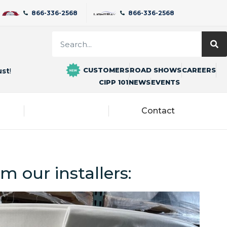
866-336-2568
866-336-2568
CUSTOMERS
ROAD SHOWS
CAREERS
ust
!
CIPP 101
NEWS
EVENTS
Blog
Contact
m our installers: