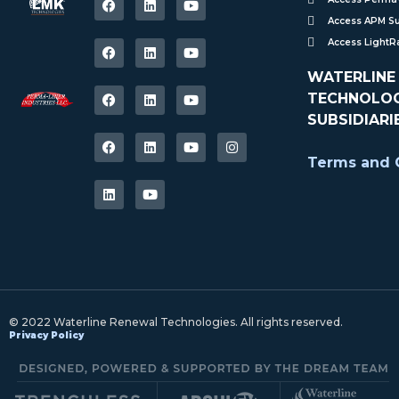
Access APM S
Access Light
WATERLINE
TECHNOLOGI
SUBSIDIARI
Terms and C
© 2022 Waterline Renewal Technologies. All rights reserved.
Privacy Policy