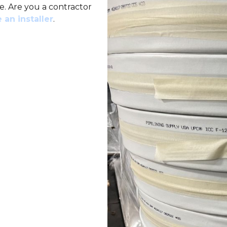
e. Are you a contractor
 an installer
.