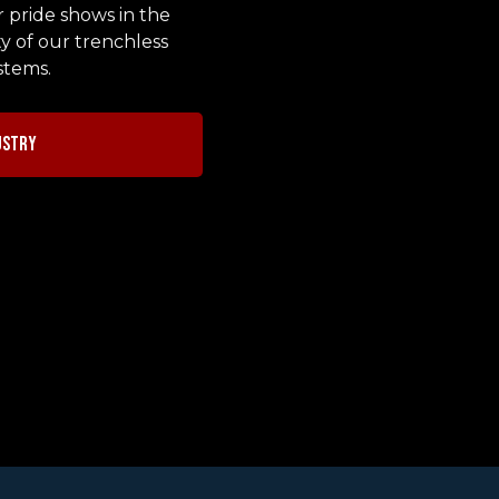
r pride shows in the
y of our trenchless
stems.
ustry