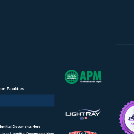
n Facilities
bmittal Documents Here
Liner Submittal Documents Here