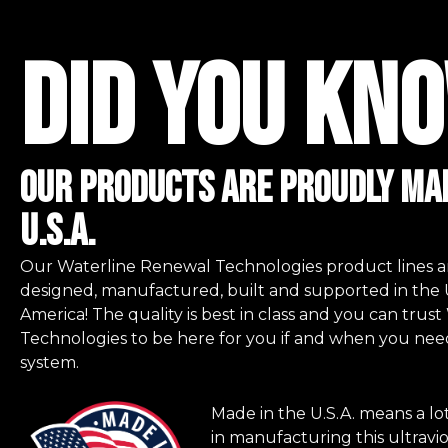
did you kno
Our Products are proudly mad
u.s.a.
Our Waterline Renewal Technologies product lines a
designed, manufactured, built and supported in the 
America! The quality is best in class and you can tru
Technologies to be here for you if and when you nee
system.
Made in the U.S.A. means a lo
in manufacturing this ultravio