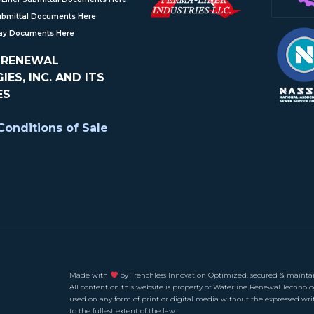
ubmittal Documents Here
Ray Documents Here
 RENEWAL
ES, INC. AND ITS
ES
onditions of Sale
Made with
by Trenchless Innovation Optimized, secured & maintai
All content on this website is property of Waterline Renewal Technolo
used on any form of print or digital media without the expressed wri
to the fullest extent of the law.