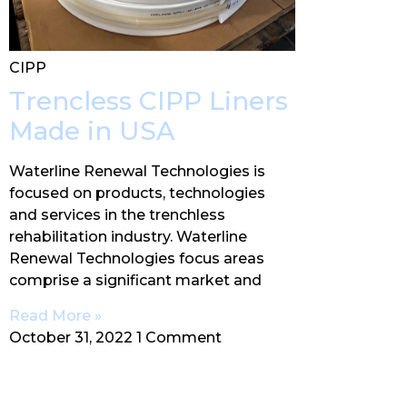
CIPP
Trencless CIPP Liners
Made in USA
Waterline Renewal Technologies is
focused on products, technologies
and services in the trenchless
rehabilitation industry. Waterline
Renewal Technologies focus areas
comprise a significant market and
Read More »
October 31, 2022
1 Comment