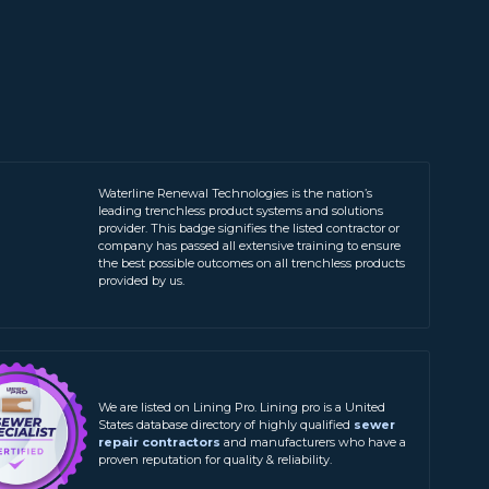
Waterline Renewal Technologies is the nation’s
leading trenchless product systems and solutions
provider. This badge signifies the listed contractor or
company has passed all extensive training to ensure
the best possible outcomes on all trenchless products
provided by us.
We are listed on Lining Pro. Lining pro is a United
States database directory of highly qualified
sewer
repair contractors
and manufacturers who have a
proven reputation for quality & reliability.