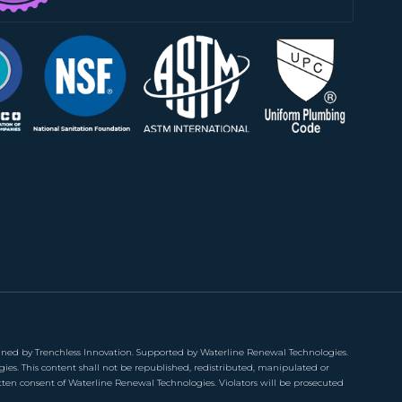
ned by Trenchless Innovation. Supported by Waterline Renewal Technologies.
gies. This content shall not be republished, redistributed, manipulated or
tten consent of Waterline Renewal Technologies. Violators will be prosecuted