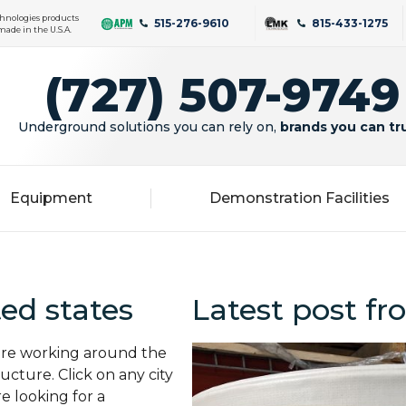
hnologies products
515-276-9610
815-433-1275
made in the U.S.A.
(727) 507-9749
Underground solutions you can rely on,
brands you can tr
Equipment
Demonstration Facilities
ed states
Latest post fro
 are working around the
cture. Click on any city
re looking for a