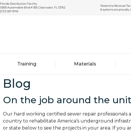
Florida Distribution Facility
Waterline Renewal Tec
13000 Automobile Blvd # 300, Clearwater, FL 33762
& systems are proudly 
(727) 507-9749
Training
Materials
Blog
On the job around the unit
Our hard working certified sewer repair professionals
country to rehabilitate America’s underground infrastru
or state below to see the projects in your area. If you a