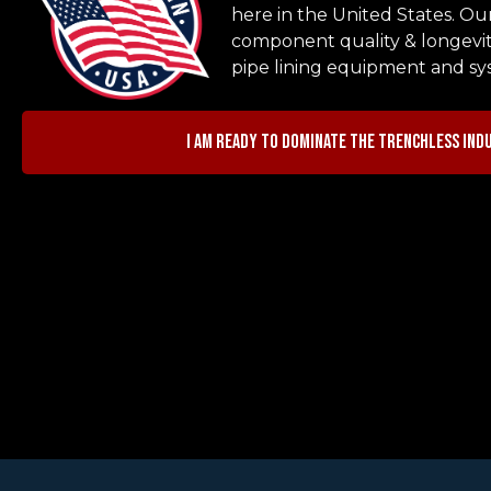
here in the United States. Ou
component quality & longevit
pipe lining equipment and sy
I am ready to dominate the trenchless ind