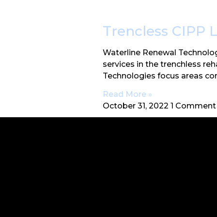
Trencless CIPP 
Waterline Renewal Technolog
services in the trenchless re
Technologies focus areas co
Read More »
October 31, 2022
1 Comment